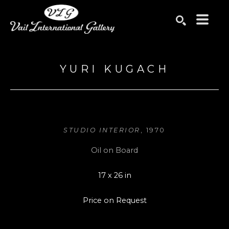
Search by keyword, artist name, artwork title or exhibition
SEARCH
YURI KUGACH
STUDIO INTERIOR
, 1970
Oil on Board
17 x 26 in
Price on Request