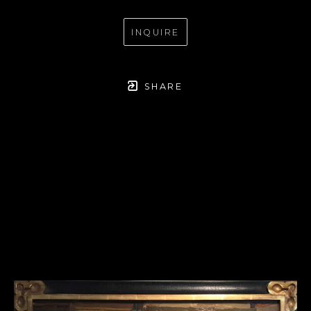
INQUIRE
SHARE